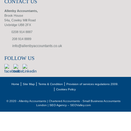
CONTACT US
Allenby Accountants,
Brook House
54a, Cowley Mill Road
Uxbridge UB8 2FX
0208 914 8887
208 914 8889
info@allenbyaccountants.co.uk
FOLLOW US
Home
Site Map
Terms & Condition
Provision of services regulations 2009.
Cookies Policy
© 2020 - Allenby Accountants | Chartered Accountants - Small Business Accountants
London |
SEO Agency
– SEOValley.com