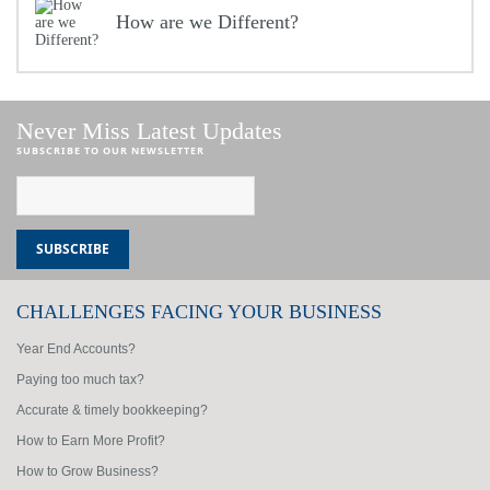
How are we Different?
Never Miss Latest Updates
SUBSCRIBE TO OUR NEWSLETTER
CHALLENGES FACING YOUR BUSINESS
Year End Accounts?
Paying too much tax?
Accurate & timely bookkeeping?
How to Earn More Profit?
How to Grow Business?