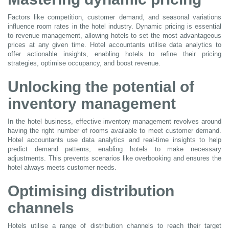
Factors like competition, customer demand, and seasonal variations
influence room rates in the hotel industry. Dynamic pricing is essential
to revenue management, allowing hotels to set the most advantageous
prices at any given time. Hotel accountants utilise data analytics to
offer actionable insights, enabling hotels to refine their pricing
strategies, optimise occupancy, and boost revenue.
Unlocking the potential of
inventory management
In the hotel business, effective inventory management revolves around
having the right number of rooms available to meet customer demand.
Hotel accountants use data analytics and real-time insights to help
predict demand patterns, enabling hotels to make necessary
adjustments. This prevents scenarios like overbooking and ensures the
hotel always meets customer needs.
Optimising distribution
channels
Hotels utilise a range of distribution channels to reach their target