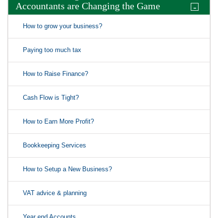
Accountants are Changing the Game
-
How to grow your business?
Paying too much tax
How to Raise Finance?
Cash Flow is Tight?
How to Earn More Profit?
Bookkeeping Services
How to Setup a New Business?
VAT advice & planning
Year end Accounts