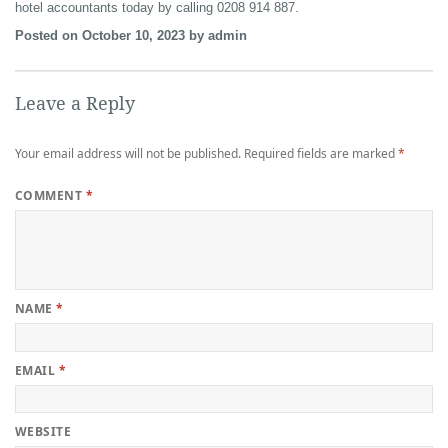
hotel accountants today by calling 0208 914 887.
Posted on October 10, 2023 by admin
Leave a Reply
Your email address will not be published.
Required fields are marked
*
COMMENT
*
NAME
*
EMAIL
*
WEBSITE