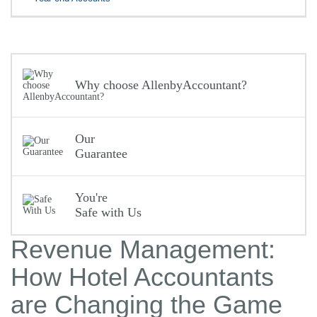
Why choose AllenbyAccountant?
Our
Guarantee
You're
Safe with Us
Revenue Management:
How Hotel Accountants
are Changing the Game