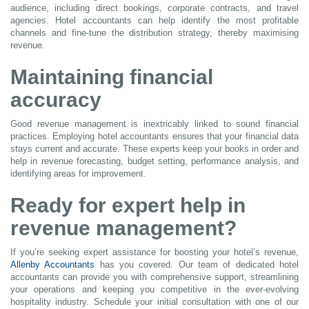
audience, including direct bookings, corporate contracts, and travel
agencies. Hotel accountants can help identify the most profitable
channels and fine-tune the distribution strategy, thereby maximising
revenue.
Maintaining financial
accuracy
Good revenue management is inextricably linked to sound financial
practices. Employing hotel accountants ensures that your financial data
stays current and accurate. These experts keep your books in order and
help in revenue forecasting, budget setting, performance analysis, and
identifying areas for improvement.
Ready for expert help in
revenue management?
If you’re seeking expert assistance for boosting your hotel’s revenue,
Allenby Accountants
has you covered. Our team of dedicated hotel
accountants can provide you with comprehensive support, streamlining
your operations and keeping you competitive in the ever-evolving
hospitality industry. Schedule your initial consultation with one of our