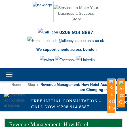
0208 914 8887
info@allenbyaccountants.co.uk
We support clients across London
TOGGLE
NAVIGATION
›
›
Revenue Management: How Hotel Accountants
Home
Blog
are Changing the Game
FREE INITIAL CONSULTATION -
CALL NOW :0208 914 8887
Revenue Management: How Hotel