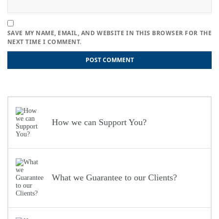
SAVE MY NAME, EMAIL, AND WEBSITE IN THIS BROWSER FOR THE
NEXT TIME I COMMENT.
Post
Previous
Previous
4 Strategies to Simplify the Self-Assessment Procedure
Next
post:
Next
Tips and Tricks for Keeping Your Bookkeeping Up-to-date
navigation
post:
How we can Support You?
What we Guarantee to our Clients?