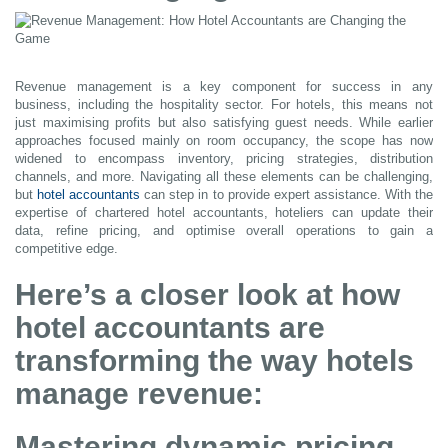
Revenue management is a key component for success in any
business, including the hospitality sector. For hotels, this means not
just maximising profits but also satisfying guest needs. While earlier
approaches focused mainly on room occupancy, the scope has now
widened to encompass inventory, pricing strategies, distribution
channels, and more. Navigating all these elements can be challenging,
but
hotel accountants
can step in to provide expert assistance. With the
expertise of chartered hotel accountants, hoteliers can update their
data, refine pricing, and optimise overall operations to gain a
competitive edge.
Here’s a closer look at how
hotel accountants are
transforming the way hotels
manage revenue:
Mastering dynamic pricing