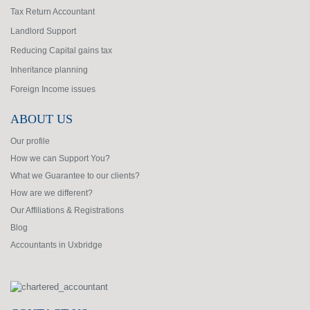
Tax Return Accountant
Landlord Support
Reducing Capital gains tax
Inheritance planning
Foreign Income issues
ABOUT US
Our profile
How we can Support You?
What we Guarantee to our clients?
How are we different?
Our Affiliations & Registrations
Blog
Accountants in Uxbridge