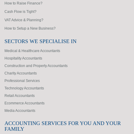
How to Raise Finance?
Cash Flow is Tight?
VAT Advice & Planning?
How to Setup a New Business?
SECTORS WE SPECIALISE IN
Medical & Healthcare Accountants
Hospitality Accountants
Construction and Property Accountants
Charity Accountants
Professional Services
Technology Accountants
Retail Accountants
Ecommerce Accountants
Media Accountants
ACCOUNTING SERVICES FOR YOU AND YOUR
FAMILY