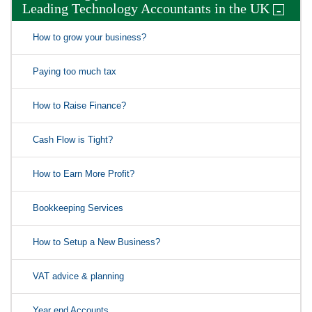
Leading Technology Accountants in the UK
-
How to grow your business?
Paying too much tax
How to Raise Finance?
Cash Flow is Tight?
How to Earn More Profit?
Bookkeeping Services
How to Setup a New Business?
VAT advice & planning
Year end Accounts