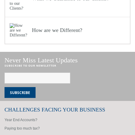
How are we Different?
Never Miss Latest Updates
SUBSCRIBE TO OUR NEWSLETTER
CHALLENGES FACING YOUR BUSINESS
Year End Accounts?
Paying too much tax?