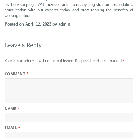
as bookkeeping, VAT advice, and company registration. Schedule a
consultation with our experts today and start reaping the benefits of
working in tech.
Posted on April 12, 2023 by admin
Leave a Reply
Your email address will not be published.
Required fields are marked
*
COMMENT
*
NAME
*
EMAIL
*