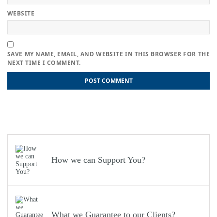
WEBSITE
SAVE MY NAME, EMAIL, AND WEBSITE IN THIS BROWSER FOR THE
NEXT TIME I COMMENT.
Post
Previous
Previous
Maximising Your Rental Income: Professional Landlord
post:
Accountants in London
navigation
Next
Next
Efficient Bookkeeping Services for London Businesses:
post:
Streamline your Accounting
How we can Support You?
What we Guarantee to our Clients?