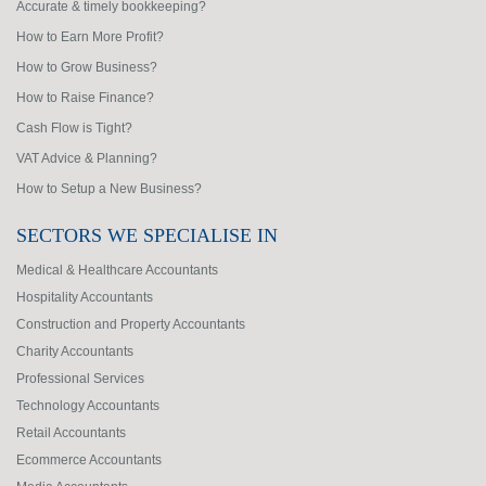
Accurate & timely bookkeeping?
How to Earn More Profit?
How to Grow Business?
How to Raise Finance?
Cash Flow is Tight?
VAT Advice & Planning?
How to Setup a New Business?
SECTORS WE SPECIALISE IN
Medical & Healthcare Accountants
Hospitality Accountants
Construction and Property Accountants
Charity Accountants
Professional Services
Technology Accountants
Retail Accountants
Ecommerce Accountants