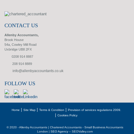
CONTACT US
Allenby Accountants,
Brook House
54a, Cowley Mill Road
Uxbridge UB8 2FX
0208 914 8887
208 914 8889
info@allenbyaccountants.co.uk
FOLLOW US
Home
Site Map
Terms & Condition
Provision of services regulations 2009.
Cookies Policy
© 2020 - Allenby Accountants | Chartered Accountants - Small Business Accountants
London |
SEO Agency
– SEOValley.com