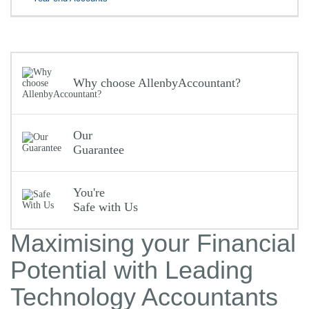
Why choose AllenbyAccountant?
Our
Guarantee
You're
Safe with Us
Maximising your Financial
Potential with Leading
Technology Accountants