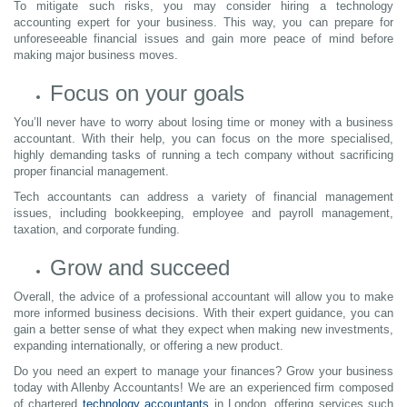
To mitigate such risks, you may consider hiring a technology
accounting expert for your business. This way, you can prepare for
unforeseeable financial issues and gain more peace of mind before
making major business moves.
Focus on your goals
You’ll never have to worry about losing time or money with a business
accountant. With their help, you can focus on the more specialised,
highly demanding tasks of running a tech company without sacrificing
proper financial management.
Tech accountants can address a variety of financial management
issues, including bookkeeping, employee and payroll management,
taxation, and corporate funding.
Grow and succeed
Overall, the advice of a professional accountant will allow you to make
more informed business decisions. With their expert guidance, you can
gain a better sense of what they expect when making new investments,
expanding internationally, or offering a new product.
Do you need an expert to manage your finances? Grow your business
today with Allenby Accountants! We are an experienced firm composed
of chartered
technology accountants
in London, offering services such