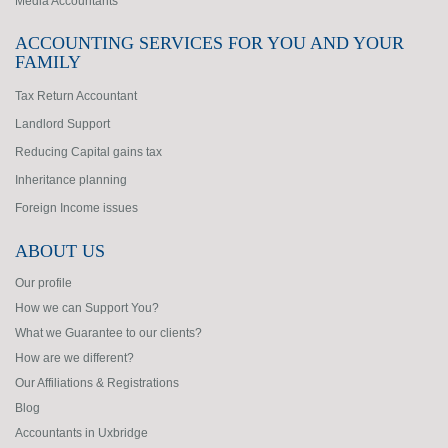
Media Accountants
ACCOUNTING SERVICES FOR YOU AND YOUR
FAMILY
Tax Return Accountant
Landlord Support
Reducing Capital gains tax
Inheritance planning
Foreign Income issues
ABOUT US
Our profile
How we can Support You?
What we Guarantee to our clients?
How are we different?
Our Affiliations & Registrations
Blog
Accountants in Uxbridge