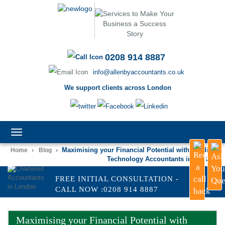
0208 914 8887
info@allenbyaccountants.co.uk
We support clients across London
TOGGLE
NAVIGATION
›
›
Maximising your Financial Potential with Leading
Home
Blog
Technology Accountants in the UK
FREE INITIAL CONSULTATION -
CALL NOW :0208 914 8887
Maximising your Financial Potential with