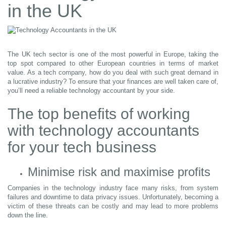
in the UK
The UK tech sector is one of the most powerful in Europe, taking the
top spot compared to other European countries in terms of market
value. As a tech company, how do you deal with such great demand in
a lucrative industry? To ensure that your finances are well taken care of,
you’ll need a reliable technology accountant by your side.
The top benefits of working
with technology accountants
for your tech business
Minimise risk and maximise profits
Companies in the technology industry face many risks, from system
failures and downtime to data privacy issues. Unfortunately, becoming a
victim of these threats can be costly and may lead to more problems
down the line.