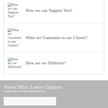
How we can Support You?
What we Guarantee to our Clients?
How are we Different?
Never Miss Latest Updates
SUBSCRIBE TO OUR NEWSLETTER