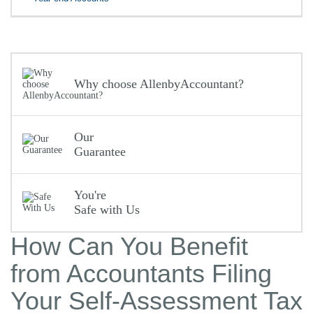
Why choose AllenbyAccountant?
Our
Guarantee
You're
Safe with Us
How Can You Benefit
from Accountants Filing
Your Self-Assessment Tax