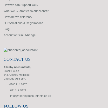
How we can Support You?
What we Guarantee to our clients?
How are we different?
Our Affiliations & Registrations
Blog
Accountants in Uxbridge
CONTACT US
Allenby Accountants,
Brook House
54a, Cowley Mill Road
Uxbridge UB8 2FX
0208 914 8887
208 914 8889
info@allenbyaccountants.co.uk
FOLLOW US