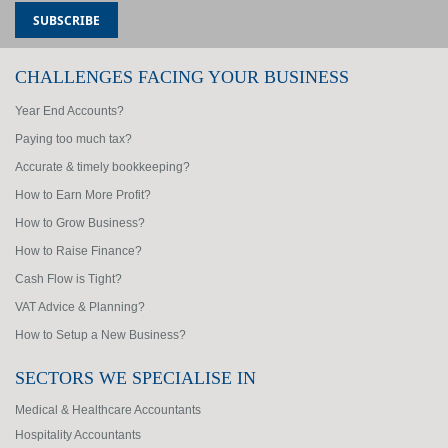
CHALLENGES FACING YOUR BUSINESS
Year End Accounts?
Paying too much tax?
Accurate & timely bookkeeping?
How to Earn More Profit?
How to Grow Business?
How to Raise Finance?
Cash Flow is Tight?
VAT Advice & Planning?
How to Setup a New Business?
SECTORS WE SPECIALISE IN
Medical & Healthcare Accountants
Hospitality Accountants