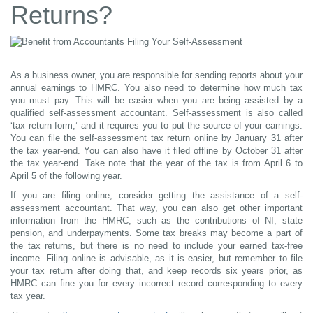
Returns?
As a business owner, you are responsible for sending reports about your
annual earnings to HMRC. You also need to determine how much tax
you must pay. This will be easier when you are being assisted by a
qualified self-assessment accountant. Self-assessment is also called
‘tax return form,’ and it requires you to put the source of your earnings.
You can file the self-assessment tax return online by January 31 after
the tax year-end. You can also have it filed offline by October 31 after
the tax year-end. Take note that the year of the tax is from April 6 to
April 5 of the following year.
If you are filing online, consider getting the assistance of a self-
assessment accountant. That way, you can also get other important
information from the HMRC, such as the contributions of NI, state
pension, and underpayments. Some tax breaks may become a part of
the tax returns, but there is no need to include your earned tax-free
income. Filing online is advisable, as it is easier, but remember to file
your tax return after doing that, and keep records six years prior, as
HMRC can fine you for every incorrect record corresponding to every
tax year.