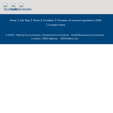
Home
Site Map
Terms & Condition
Provision of services regulations 2009.
Cookies Policy
© 2020 - Allenby Accountants | Chartered Accountants - Small Business Accountants
London |
SEO Agency
– SEOValley.com