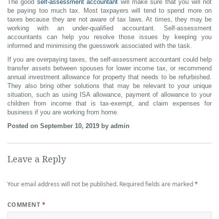
The good
self-assessment accountant
will make sure that you will not
be paying too much tax. Most taxpayers will tend to spend more on
taxes because they are not aware of tax laws. At times, they may be
working with an under-qualified accountant. Self-assessment
accountants can help you resolve those issues by keeping you
informed and minimising the guesswork associated with the task.
If you are overpaying taxes, the self-assessment accountant could help
transfer assets between spouses for lower income tax, or recommend
annual investment allowance for property that needs to be refurbished.
They also bring other solutions that may be relevant to your unique
situation, such as using ISA allowance, payment of allowance to your
children from income that is tax-exempt, and claim expenses for
business if you are working from home.
Posted on September 10, 2019 by admin
Leave a Reply
Your email address will not be published.
Required fields are marked
*
COMMENT
*