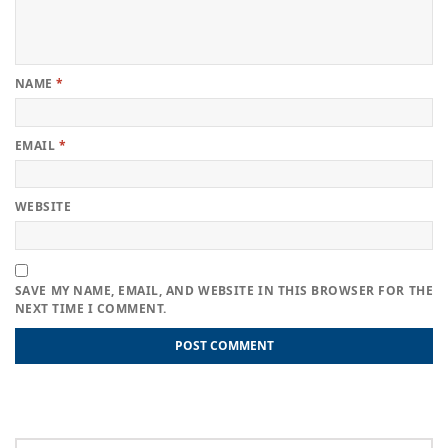
NAME
*
EMAIL
*
WEBSITE
SAVE MY NAME, EMAIL, AND WEBSITE IN THIS BROWSER FOR THE
NEXT TIME I COMMENT.
Post
Previous
Previous
Points to Be Considered Before Choosing the Best Small
post:
Business Accountant for Your Business
navigation
Next
Next
Useful Tips to Hire a Good Restaurant Accountant
post: