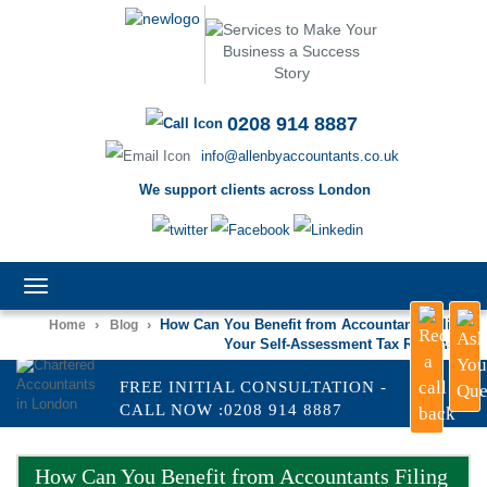
0208 914 8887
info@allenbyaccountants.co.uk
We support clients across London
TOGGLE
NAVIGATION
›
›
How Can You Benefit from Accountants Filing
Home
Blog
Your Self-Assessment Tax Returns?
FREE INITIAL CONSULTATION -
CALL NOW :0208 914 8887
How Can You Benefit from Accountants Filing