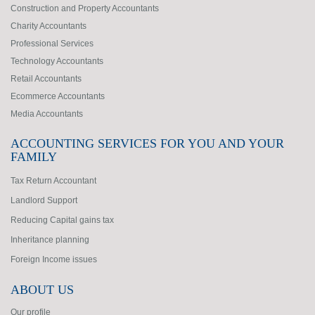
Construction and Property Accountants
Charity Accountants
Professional Services
Technology Accountants
Retail Accountants
Ecommerce Accountants
Media Accountants
ACCOUNTING SERVICES FOR YOU AND YOUR
FAMILY
Tax Return Accountant
Landlord Support
Reducing Capital gains tax
Inheritance planning
Foreign Income issues
ABOUT US
Our profile