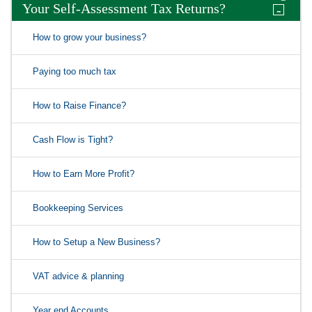
Your Self-Assessment Tax Returns?
-
How to grow your business?
Paying too much tax
How to Raise Finance?
Cash Flow is Tight?
How to Earn More Profit?
Bookkeeping Services
How to Setup a New Business?
VAT advice & planning
Year end Accounts